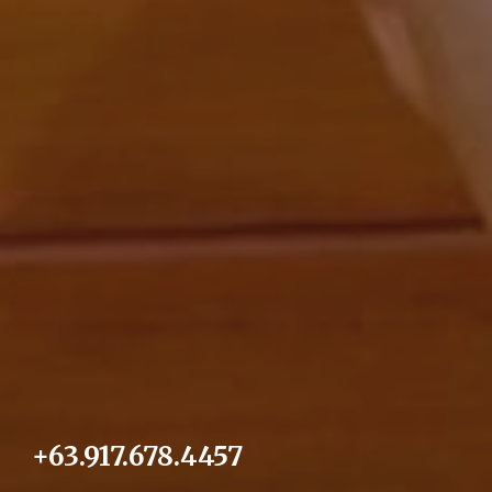
+63.917.678.4457