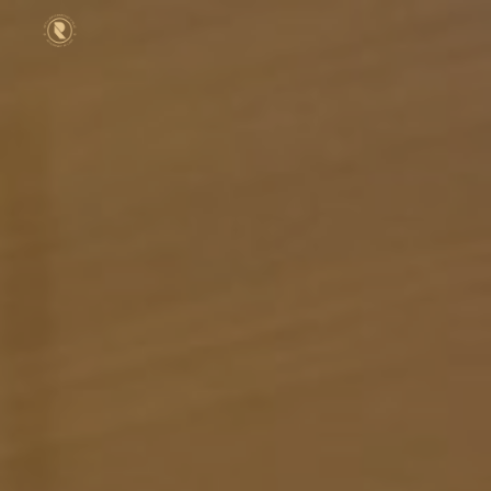
Skip to main content
Skip to navigation