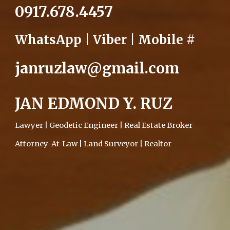
0917.678.4457
WhatsApp | Viber | Mobile #
janruzlaw@gmail.com
JAN EDMOND Y. RUZ
Lawyer | Geodetic Engineer | Real Estate Broker
Attorney-At-Law | Land Surveyor | Realtor